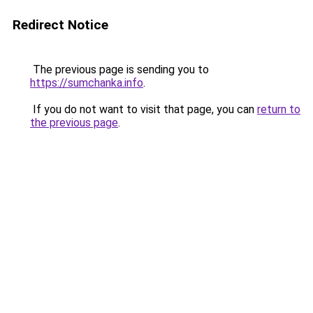
Redirect Notice
The previous page is sending you to
https://sumchanka.info
.
If you do not want to visit that page, you can
return to
the previous page
.