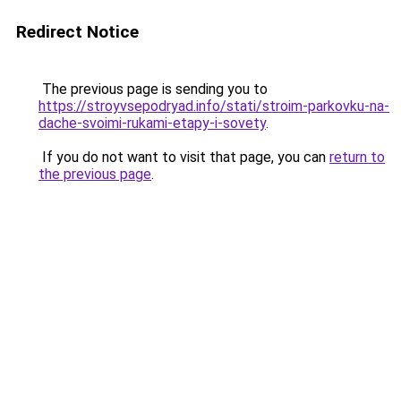
Redirect Notice
The previous page is sending you to
https://stroyvsepodryad.info/stati/stroim-parkovku-na-
dache-svoimi-rukami-etapy-i-sovety
.
If you do not want to visit that page, you can
return to
the previous page
.