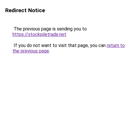
Redirect Notice
The previous page is sending you to
https://stockpiletrade.net
.
If you do not want to visit that page, you can
return to
the previous page
.