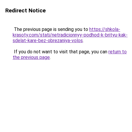
Redirect Notice
The previous page is sending you to
https://shkola-
krasoty.com/stati/netradicionnyy-podhod-k-brityu-kak-
sdelat-kare-bez-obrezaniya-volos
.
If you do not want to visit that page, you can
return to
the previous page
.