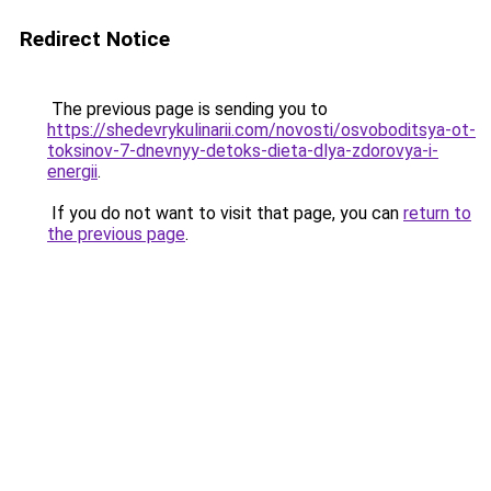
Redirect Notice
The previous page is sending you to
https://shedevrykulinarii.com/novosti/osvoboditsya-ot-
toksinov-7-dnevnyy-detoks-dieta-dlya-zdorovya-i-
energii
.
If you do not want to visit that page, you can
return to
the previous page
.