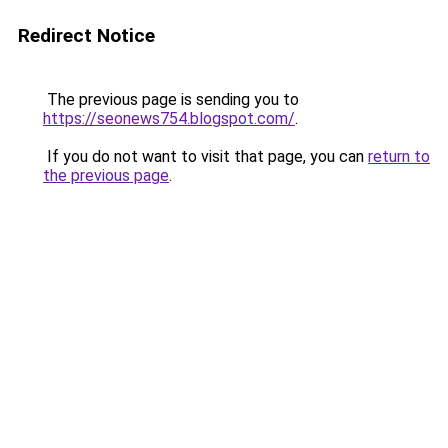
Redirect Notice
The previous page is sending you to
https://seonews754.blogspot.com/
.
If you do not want to visit that page, you can
return to
the previous page
.