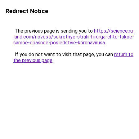
Redirect Notice
The previous page is sending you to
https://science.ru-
land.com/novosti/sekretnye-strahi-hirurga-chto-takoe-
samoe-opasnoe-posledstvie-koronavirusa
.
If you do not want to visit that page, you can
return to
the previous page
.