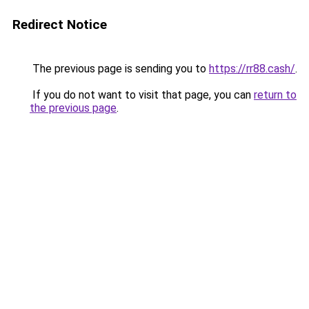
Redirect Notice
The previous page is sending you to
https://rr88.cash/
.
If you do not want to visit that page, you can
return to
the previous page
.