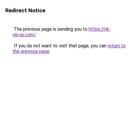
Redirect Notice
The previous page is sending you to
https://rik-
vip.us.com/
.
If you do not want to visit that page, you can
return to
the previous page
.