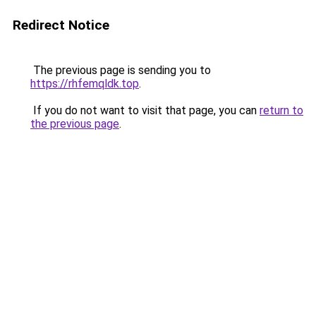
Redirect Notice
The previous page is sending you to
https://rhfemqldk.top
.
If you do not want to visit that page, you can
return to
the previous page
.