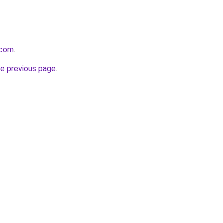
.com
.
he previous page
.