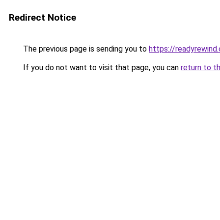
Redirect Notice
The previous page is sending you to
https://readyrewind
If you do not want to visit that page, you can
return to t