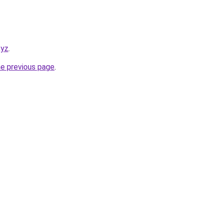
xyz
.
he previous page
.