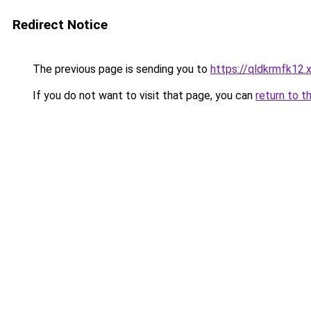
Redirect Notice
The previous page is sending you to
https://qldkrmfk12.
If you do not want to visit that page, you can
return to t