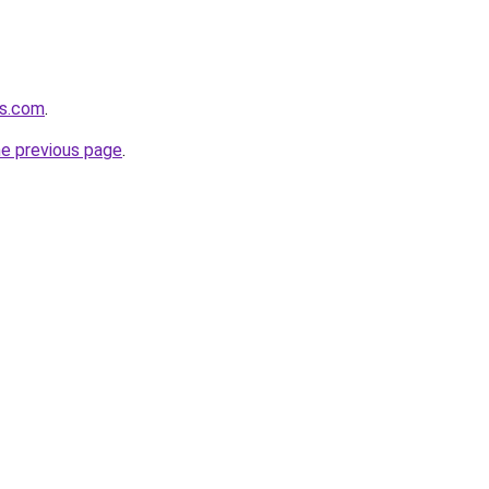
cs.com
.
he previous page
.