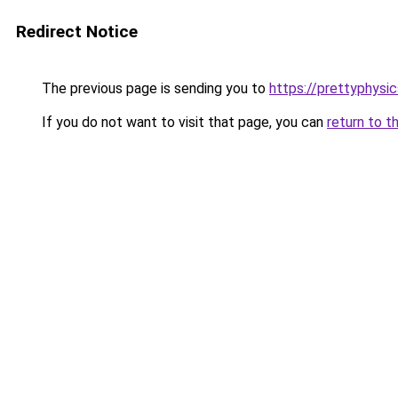
Redirect Notice
The previous page is sending you to
https://prettyphysi
If you do not want to visit that page, you can
return to t