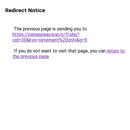
Redirect Notice
The previous page is sending you to
https://pensiuneacoral.ro/fr.php?
cid=30&kys=vetement%20only&g=9
.
If you do not want to visit that page, you can
return to
the previous page
.