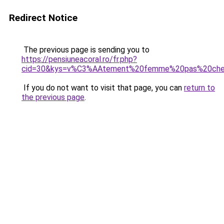
Redirect Notice
The previous page is sending you to
https://pensiuneacoral.ro/fr.php?
cid=30&kys=v%C3%AAtement%20femme%20pas%20che
If you do not want to visit that page, you can
return to
the previous page
.