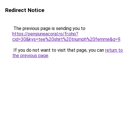
Redirect Notice
The previous page is sending you to
https://pensiuneacoral.ro/fr.php?
cid=30&kys=tee%20shirt%20triumph%20femme&g=9
.
If you do not want to visit that page, you can
return to
the previous page
.