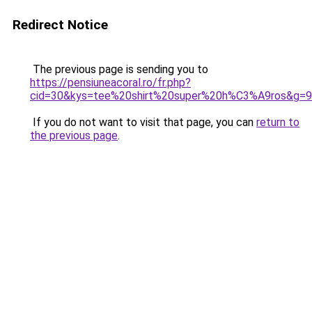
Redirect Notice
The previous page is sending you to
https://pensiuneacoral.ro/fr.php?
cid=30&kys=tee%20shirt%20super%20h%C3%A9ros&g=9
If you do not want to visit that page, you can
return to
the previous page
.