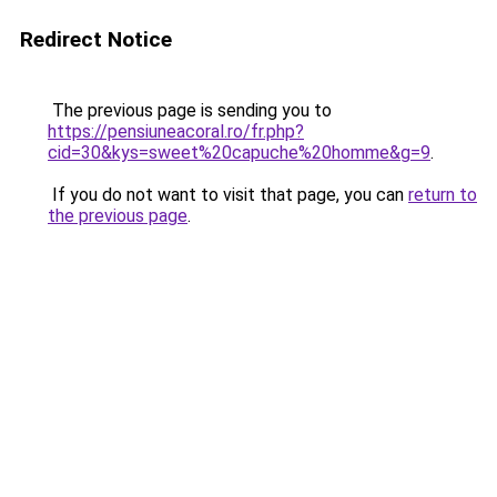
Redirect Notice
The previous page is sending you to
https://pensiuneacoral.ro/fr.php?
cid=30&kys=sweet%20capuche%20homme&g=9
.
If you do not want to visit that page, you can
return to
the previous page
.