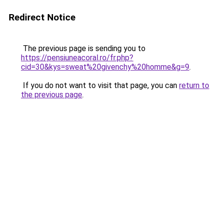
Redirect Notice
The previous page is sending you to
https://pensiuneacoral.ro/fr.php?
cid=30&kys=sweat%20givenchy%20homme&g=9
.
If you do not want to visit that page, you can
return to
the previous page
.