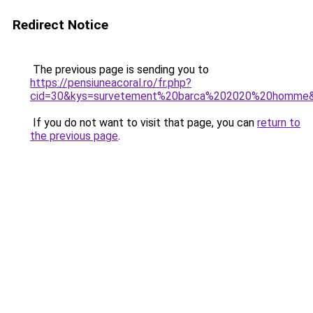
Redirect Notice
The previous page is sending you to
https://pensiuneacoral.ro/fr.php?
cid=30&kys=survetement%20barca%202020%20homme
If you do not want to visit that page, you can
return to
the previous page
.