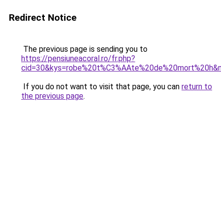
Redirect Notice
The previous page is sending you to
https://pensiuneacoral.ro/fr.php?
cid=30&kys=robe%20t%C3%AAte%20de%20mort%20h&
If you do not want to visit that page, you can
return to
the previous page
.