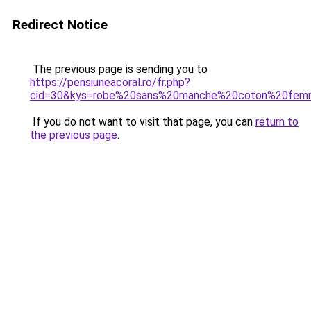
Redirect Notice
The previous page is sending you to
https://pensiuneacoral.ro/fr.php?
cid=30&kys=robe%20sans%20manche%20coton%20fe
If you do not want to visit that page, you can
return to
the previous page
.