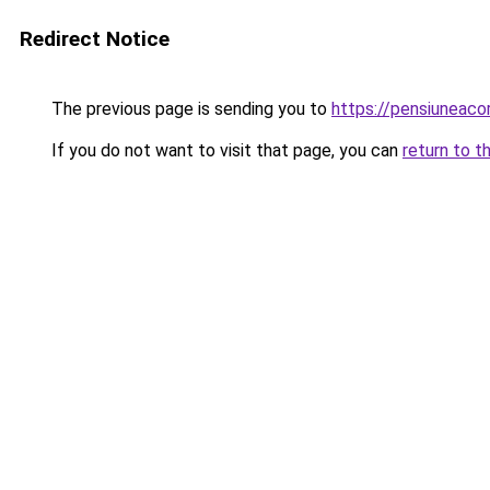
Redirect Notice
The previous page is sending you to
https://pensiuneac
If you do not want to visit that page, you can
return to t