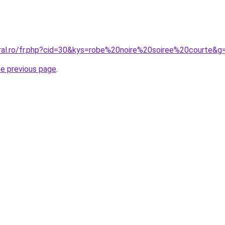
oral.ro/fr.php?cid=30&kys=robe%20noire%20soiree%20courte&g
he previous page
.