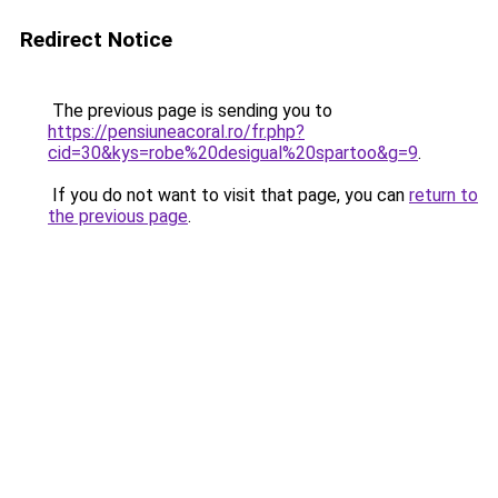
Redirect Notice
The previous page is sending you to
https://pensiuneacoral.ro/fr.php?
cid=30&kys=robe%20desigual%20spartoo&g=9
.
If you do not want to visit that page, you can
return to
the previous page
.