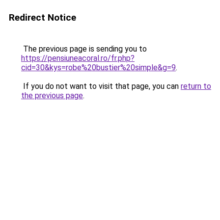
Redirect Notice
The previous page is sending you to
https://pensiuneacoral.ro/fr.php?
cid=30&kys=robe%20bustier%20simple&g=9
.
If you do not want to visit that page, you can
return to
the previous page
.