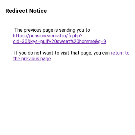
Redirect Notice
The previous page is sending you to
https://pensiuneacoral.ro/fr.php?
cid=30&kys=pull%20sweat%20homme&g=9
.
If you do not want to visit that page, you can
return to
the previous page
.