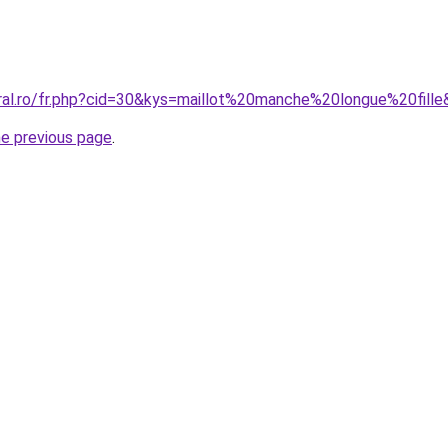
oral.ro/fr.php?cid=30&kys=maillot%20manche%20longue%20fill
he previous page
.