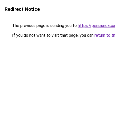
Redirect Notice
The previous page is sending you to
https://pensiuneac
If you do not want to visit that page, you can
return to t