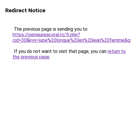
Redirect Notice
The previous page is sending you to
https://pensiuneacoral.ro/fr.php?
cid=30&kys=jupe%20longue%20en%20jean%20femme&g
If you do not want to visit that page, you can
return to
the previous page
.