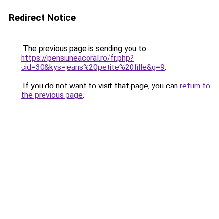
Redirect Notice
The previous page is sending you to
https://pensiuneacoral.ro/fr.php?
cid=30&kys=jeans%20petite%20fille&g=9
.
If you do not want to visit that page, you can
return to
the previous page
.