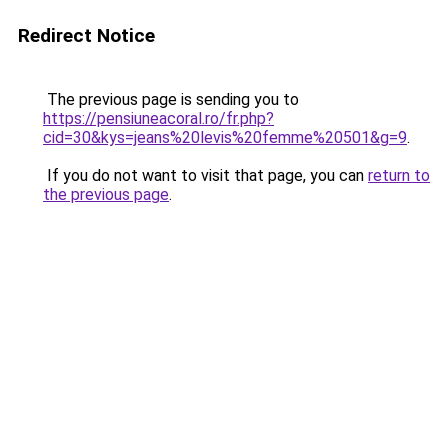
Redirect Notice
The previous page is sending you to
https://pensiuneacoral.ro/fr.php?
cid=30&kys=jeans%20levis%20femme%20501&g=9
.
If you do not want to visit that page, you can
return to
the previous page
.