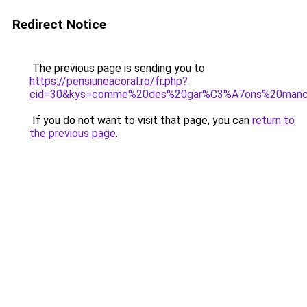
Redirect Notice
The previous page is sending you to
https://pensiuneacoral.ro/fr.php?
cid=30&kys=comme%20des%20gar%C3%A7ons%20manc
If you do not want to visit that page, you can
return to
the previous page
.