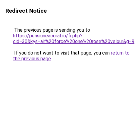
Redirect Notice
The previous page is sending you to
https://pensiuneacoral.ro/fr.php?
cid=30&kys=air%20force%20one%20rose%20velour&g=9
If you do not want to visit that page, you can
return to
the previous page
.