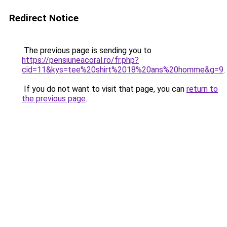
Redirect Notice
The previous page is sending you to
https://pensiuneacoral.ro/fr.php?
cid=11&kys=tee%20shirt%2018%20ans%20homme&g=9
.
If you do not want to visit that page, you can
return to
the previous page
.