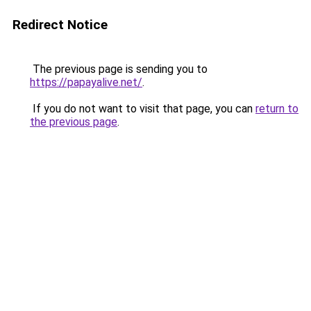
Redirect Notice
The previous page is sending you to
https://papayalive.net/
.
If you do not want to visit that page, you can
return to
the previous page
.