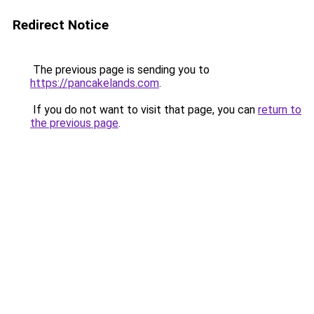
Redirect Notice
The previous page is sending you to
https://pancakelands.com
.
If you do not want to visit that page, you can
return to
the previous page
.