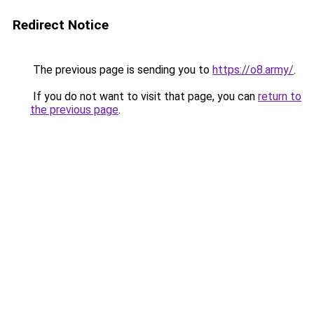
Redirect Notice
The previous page is sending you to
https://o8.army/
.
If you do not want to visit that page, you can
return to
the previous page
.