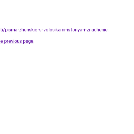
ati/pisma-zhenskie-s-volosikami-istoriya-i-znachenie
.
he previous page
.