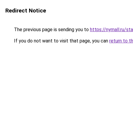
Redirect Notice
The previous page is sending you to
https://nymall.ru/st
If you do not want to visit that page, you can
return to t