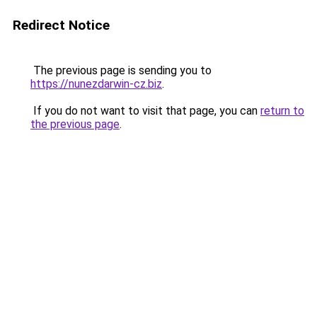
Redirect Notice
The previous page is sending you to
https://nunezdarwin-cz.biz
.
If you do not want to visit that page, you can
return to
the previous page
.