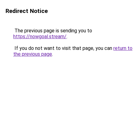
Redirect Notice
The previous page is sending you to
https://nowgoal.stream/
.
If you do not want to visit that page, you can
return to
the previous page
.