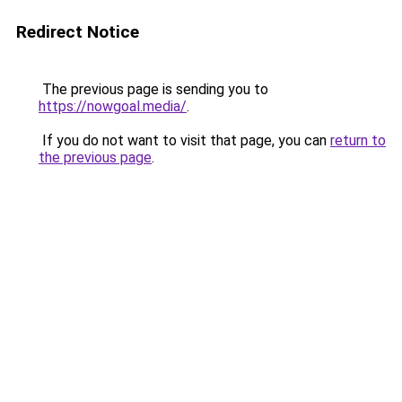
Redirect Notice
The previous page is sending you to
https://nowgoal.media/
.
If you do not want to visit that page, you can
return to
the previous page
.