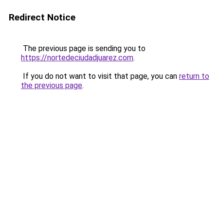
Redirect Notice
The previous page is sending you to
https://nortedeciudadjuarez.com
.
If you do not want to visit that page, you can
return to
the previous page
.