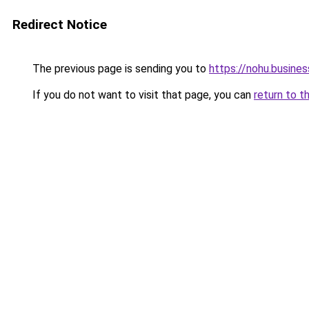
Redirect Notice
The previous page is sending you to
https://nohu.busines
If you do not want to visit that page, you can
return to t