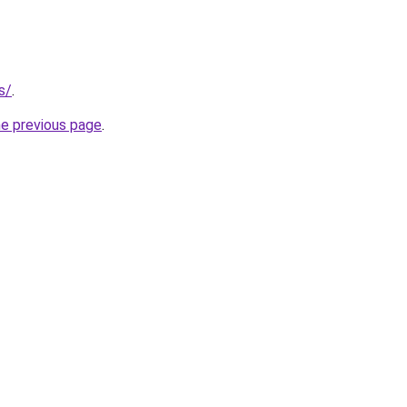
s/
.
he previous page
.