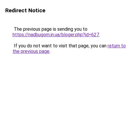
Redirect Notice
The previous page is sending you to
https://nadbugom.in.ua/bloger.php?id=627
.
If you do not want to visit that page, you can
return to
the previous page
.