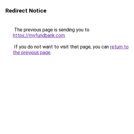
Redirect Notice
The previous page is sending you to
https://myfundbank.com
.
If you do not want to visit that page, you can
return to
the previous page
.