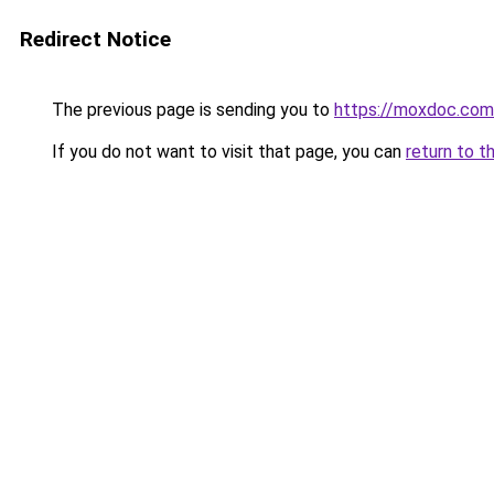
Redirect Notice
The previous page is sending you to
https://moxdoc.com
If you do not want to visit that page, you can
return to t