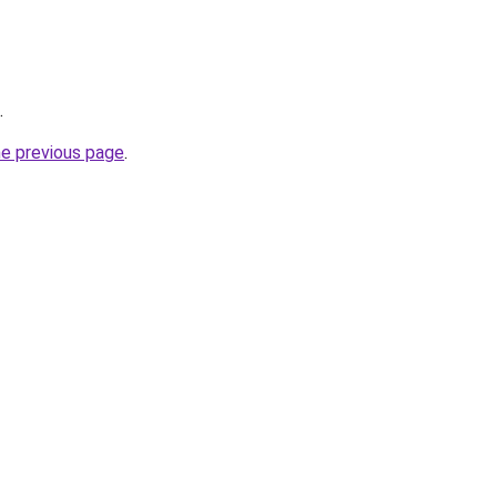
.
he previous page
.