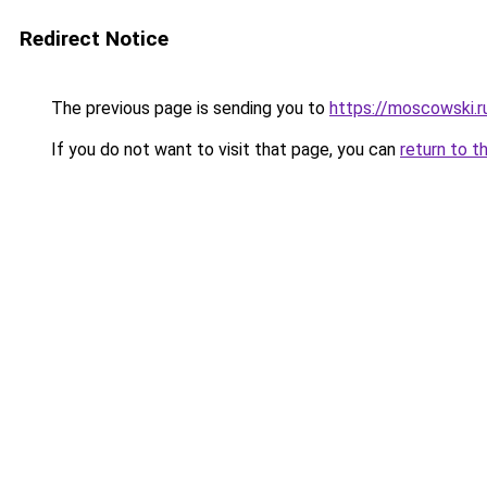
Redirect Notice
The previous page is sending you to
https://moscowski.r
If you do not want to visit that page, you can
return to t