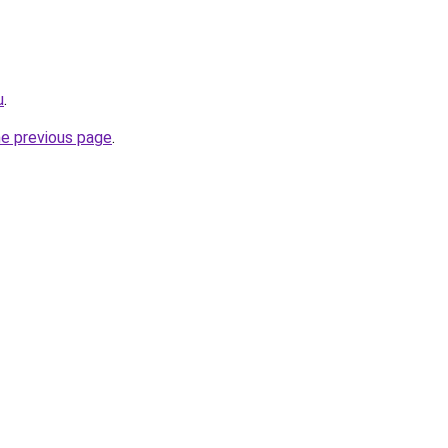
u
.
he previous page
.