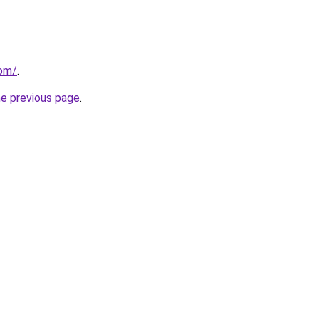
com/
.
he previous page
.