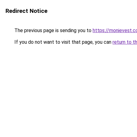
Redirect Notice
The previous page is sending you to
https://monievest.
If you do not want to visit that page, you can
return to t