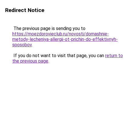
Redirect Notice
The previous page is sending you to
https://moezdorovieclub.ru/novosti/domashnie-
metody-lecheniya-allergii-ot-prichin-do-effektivnyh-
sposobov
.
If you do not want to visit that page, you can
return to
the previous page
.