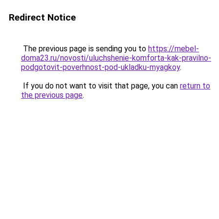
Redirect Notice
The previous page is sending you to
https://mebel-
doma23.ru/novosti/uluchshenie-komforta-kak-pravilno-
podgotovit-poverhnost-pod-ukladku-myagkoy
.
If you do not want to visit that page, you can
return to
the previous page
.