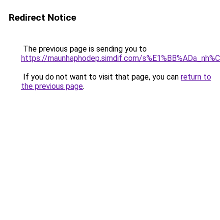
Redirect Notice
The previous page is sending you to
https://maunhaphodep.simdif.com/s%E1%BB%ADa_nh
If you do not want to visit that page, you can
return to
the previous page
.